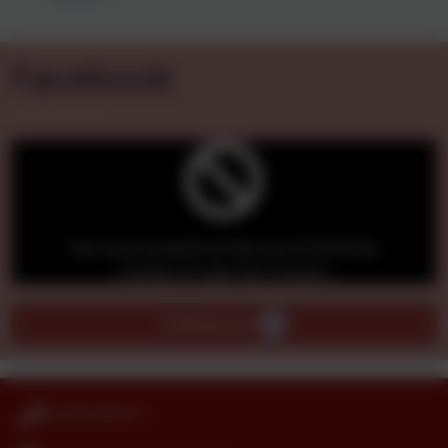
Our Classes
Facebook
You must consent to the use of 3rd Party
cookies to view this content.
Follow us -
01274 410111