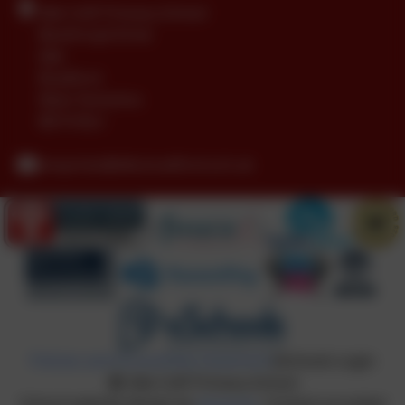
Idle CofE Primary School
Boothroyd Drive
Idle
Bradford
West Yorkshire
BD10 8LU
enquiries@idle.bradford.sch.uk
Policies and Accessibility Statement
eSchools Login
Idle CofE Primary School
School website design by
eSchools
. Content provided