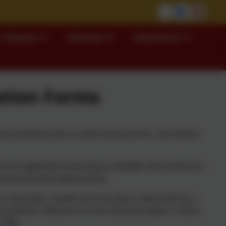
 Classes
Parents
Governors
ation Forms
the academic year in which they are five. All children
 more applicants than places available, the Governors,
wing oversubscription policy.
r education, health and care plan is dealt with by a
l without reference to the oversubscription criteria
 1996.