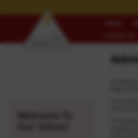
Home
W
Contact Us
Admi
All childre
begin schoo
The number 
who are the
Welcome To
The admissi
Our School
separate pr
below. This