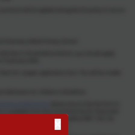
protocol will be applied alongside the policy to secure
nd Voluntary Aided Primary School:
hild lives in the Bradford District, you should apply
 15 January 2026.
 Team for a paper application form. You will be unable
l Admission for children in Bradford.
rd.gov.uk/admissions
please ensure that the form is
 is available from the Local Authority for those who
Britannia House, Hall Ings, Bradford BD1 1HX. Tel.