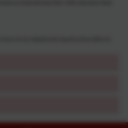
ive an email will have their child’s allocation letter
on form on our website and ring the school office on