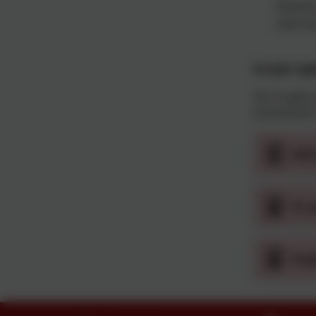
Parents
sent ou
In-year ap
For in-year
01274 41011
Adm
In-
Sup