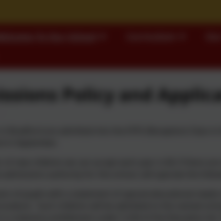
elcome To Our School
Curriculum
Our
ssions Policy and Applic
n in Bradford are admitted into the EYFS (Reception) Class in 
l in September.
of new children we can accept each year is 60; if there are
 admissions authority for the school, will operate the follo
on of pupils with a statement of special educational needs o
ocedure. Such children will be admitted to the named schoo
 is a statutory entitlement under S.324 of the Education Act