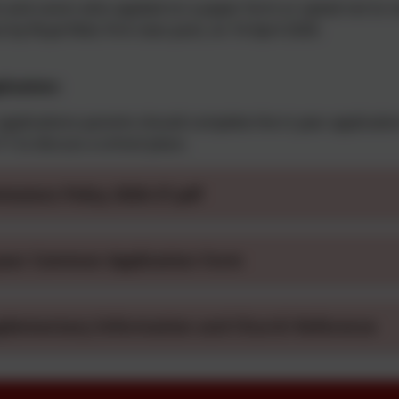
 and carers who applied on a paper form or opted not to rece
t by Royal Mail, first class post, on 16 April 2026.
plication:
 applications parents should complete the in year applicati
1 to discuss a school place.
issions Policy 2026-27.pdf
year Common Application Form
plementary Information and Church Reference