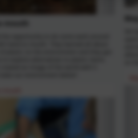
May
o mouth
5N ha
d the opportunity to do some work around
spent
ith hand to mouth. They learned all about
and t
 of plastic on the environment and they got
after
 to explore alternatives to plastic items.
on th
created an image of the world with 5
 make our environment better!
Ma
o mouth