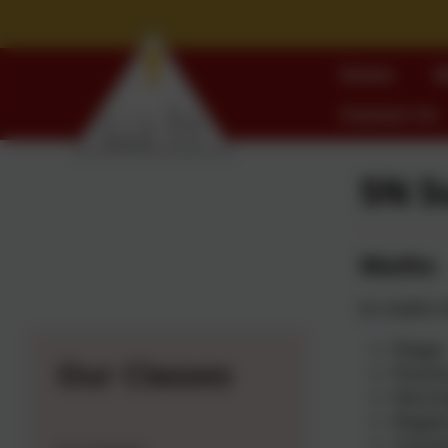
Home
W
Contact Us
5N 
Maths
In maths t
Shape
Our Classes
Positi
Decim
Negat
Conver