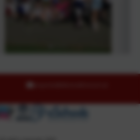
enquiries@idle.bradford.sch.uk