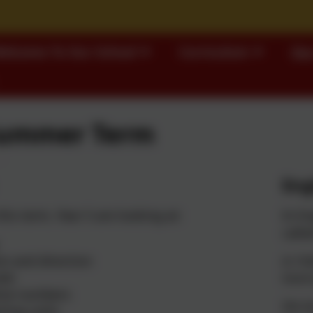
elcome To Our School
Curriculum
Our
Summer Term
Eng
his term, Year 5 are looking at:
In En
calle
on and direction
In 192
als
home 
ive numbers
She h
ting units