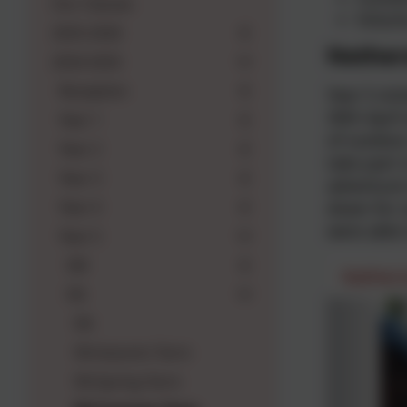
Our Classes
Volum
2025-2026
Nethers
2024-2025
Reception
Year 5 vi
30th April
Year 1
of outdoor
Year 2
take part 
Year 3
adventure 
Year 4
down for s
were able 
Year 5
5M
Nethers
5N
5N
5N Autumn Term
5N Spring Term