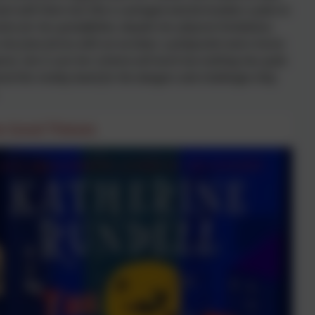
ck with them but Vita is outraged and formulates a plan to
stice for her grandfather, despite her physical limitations.
he joins forces with an acrobat, a pickpocket and a horse-
rer, she is sure her scheme will work but nothing has quite
ed this motley band for the dangers and challenges they
e Good Thieves