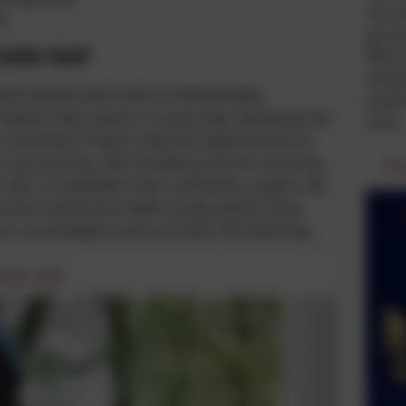
him ba
e
get ju
ide Hall
When s
whispe
sited Netherside Hall on Wednesday
prepar
 where they spent a sunny day enjoying lots
meet.
 activities! Pupils had the opportunity to
in go karting, den building and an exciting
Th
trail. In between their activities, pupils sat
ome interactive bible study where they
to consolidate some of their RE learning.
ide Hall