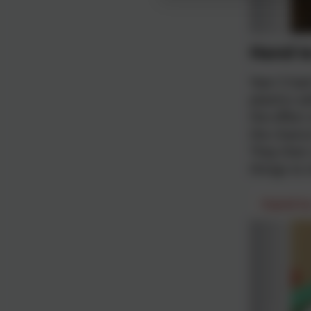
Hand t
Year 5 ha
plastics w
the effect
the chance
They then 
things to
Hand t