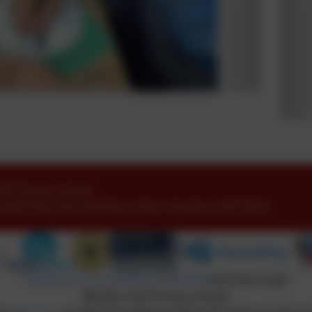
ofE Primary School
oyd Drive
,
Idle
,
Bradford
,
West Yorkshire
.
BD10 8LU
Policies and Accessibility Statement
eSchools Login
Idle CofE Primary School