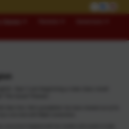
 Classes
Parents
Governors
lish
glish, Year 5 are beginning a new class novel
d' The Good Thieves'.
0s New York, Vita’s grandfather has been cheated out of his
by a con-man with Mafia connections.
as come from England with her mother who wants to take