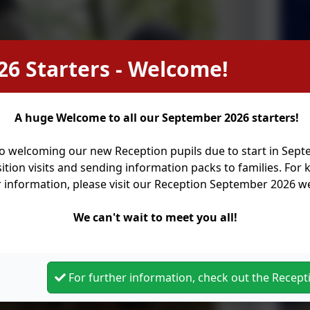
26 Starters - Welcome!
A huge Welcome to all our September 2026 starters!
o welcoming our new Reception pupils due to start in Sep
ition visits and sending information packs to families. For
r information, please visit our Reception September 2026 
We can't wait to meet you all!
For further information, check out the Recep