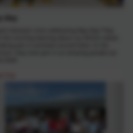
 day
d a fantastic time celebrating May Day! They
 the morning learning about our British values
aking part in activities around them. In the
noon, they took part in an amazing parade out
e field!
y Day