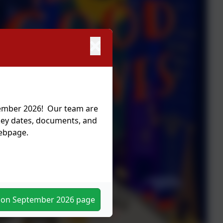
tember 2026! Our team are
 key dates, documents, and
webpage.
tion September 2026 page