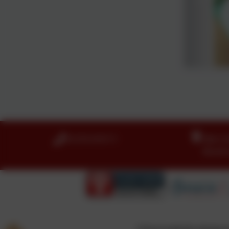
01274 410111
Idle C
Boothr