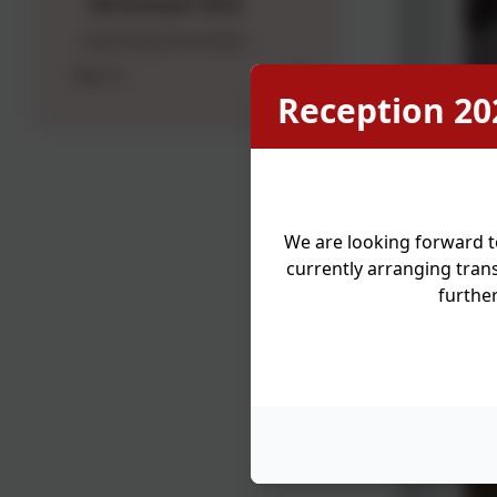
5N Summer Term
Learning Overviews
Year 6
Reception 20
We are looking forward t
currently arranging trans
furthe