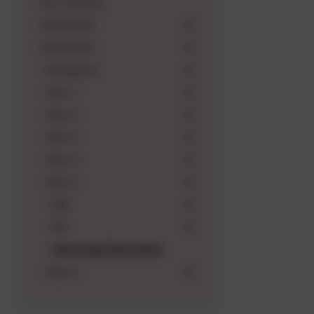
Our Classes
2025-2026
2024-2025
Reception
Year 1
Year 2
Year 3
Year 4
Year 5
5M
5N
Learning Overviews
Year 6