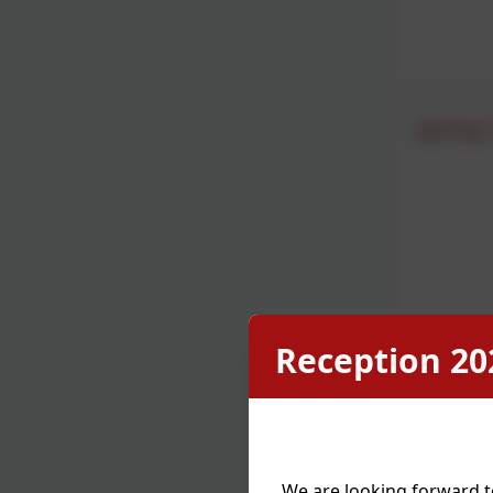
Spring 
Reception 20
We are looking forward t