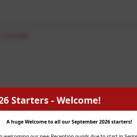
2 Overview
26 Starters - Welcome!
A huge Welcome to all our September 2026 starters!
o welcoming our new Reception pupils due to start in Sep