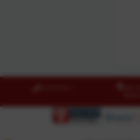
01274 410111
Idle C
Boothr