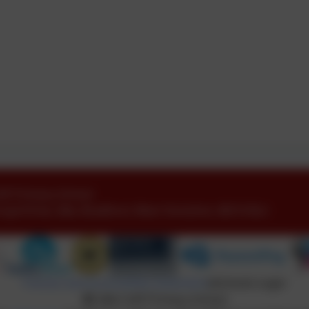
ofE Primary School
oyd Drive
,
Idle
,
Bradford
,
West Yorkshire
.
BD10 8LU
Policies and Accessibility Statement
eSchools Login
Idle CofE Primary School