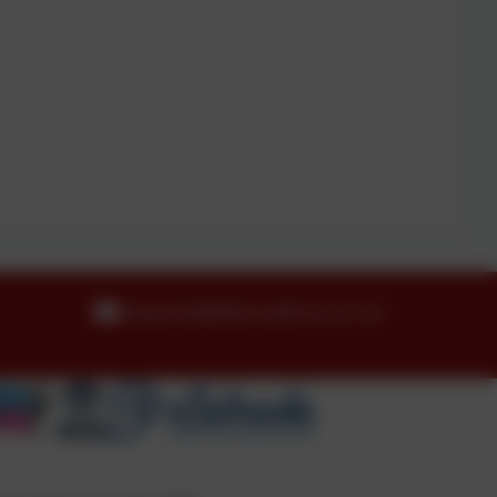
enquiries@idle.bradford.sch.uk