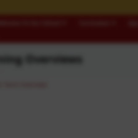
elcome To Our School
Curriculum
Our
ning Overviews
 Term Overview