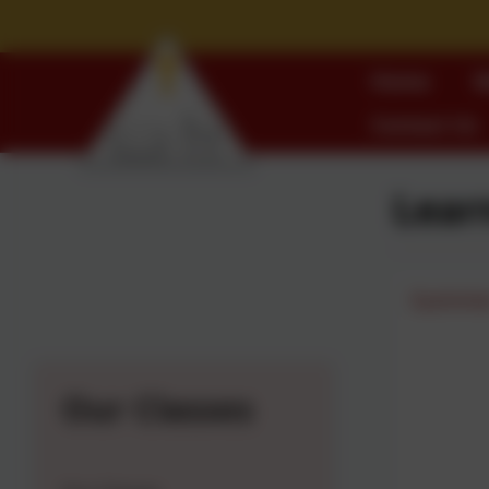
Home
W
Contact Us
Lear
Summer
Our Classes