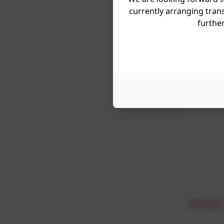
currently arranging trans
furthe
Spring 