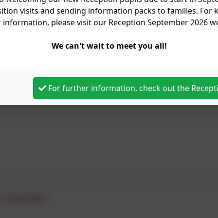
ition visits and sending information packs to families. For
r information, please visit our Reception September 2026 
We can't wait to meet you all!
For further information, check out the Recep
1 Overview