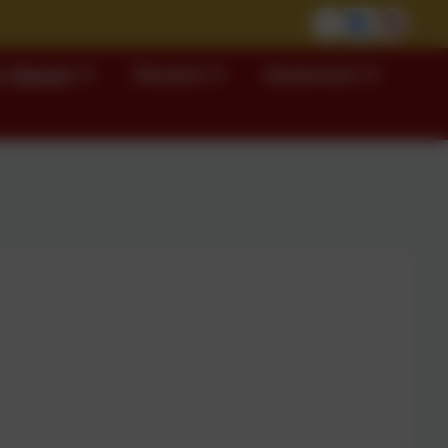
 Classes
Parents
Governors