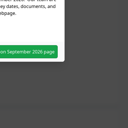
 key dates, documents, and
webpage.
tion September 2026 page