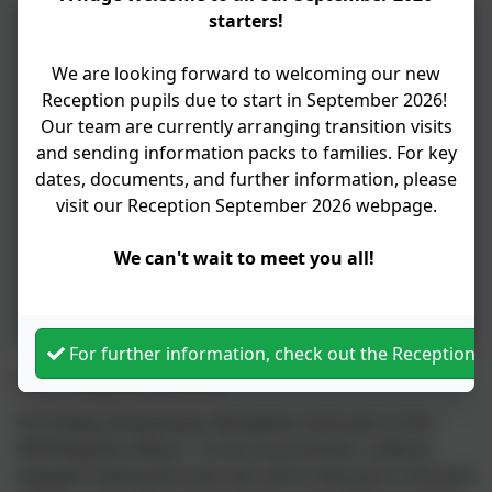
starters!
We are looking forward to welcoming our new
Reception pupils due to start in September 2026!
Our team are currently arranging transition visits
and sending information packs to families. For key
dates, documents, and further information, please
visit our Reception September 2026 webpage.
We can't wait to meet you all!
For further information, check out the Reception
RSPB Big Bird Watch
On Friday 23rd January, Reception took part in the
RSPB Big Bird Watch. In the mud kitchen, children
enjoyed making bird biscuits which they put in the bird