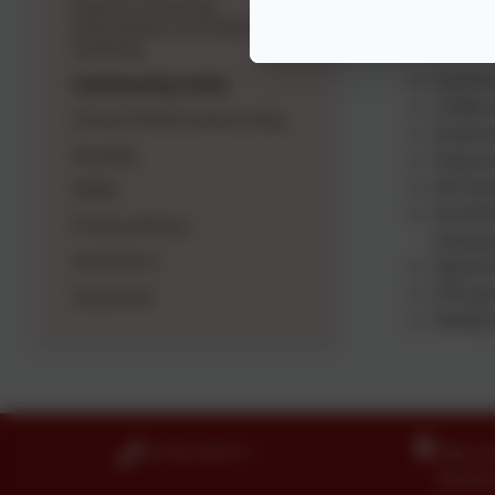
School's financial
information and bench
Holy Trinity
marking
Commun
Community Links
Coffee 
School Performance Data
Small e
Equality
Pastora
Ark bre
SEND
Sunshin
Privacy Notice
necess
Governors
See & K
HTK gro
Vacancies
Family 
01274 410111
Idle C
Boothr