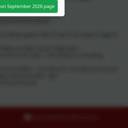
tion September 2026 page
til the end of March)
ol, please speak to Mrs Craven if you require support)
 - 8:50am and after school 3.30pm-6pm.
y in term time 10am - 11am (drop-in, no booking
erm time 9:30am - 11am (drop-in, no booking necessary)
sday in term time 3pm - 4pm.
h and youth group.
enquiries@idle.bradford.sch.uk