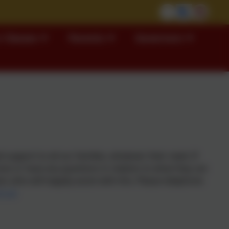
 Classes
Parents
Governors
support to all our families, whatever their need. If
ces or have any questions in relation to what they can
, who will happily assist with this.
Please telephone
ch.uk