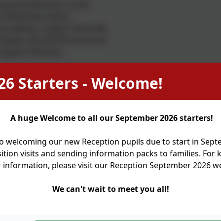
ng and behaviour issues
 entitlement advice
unselling / support with bills
Health and emotional issues
 Support Workers
26 Starters - Welcome!
k referrals for pre-loved clothing and our in school pre-
e purchased for a suggested donation of £2.
oodbank referrals and 'grab a bag' food opportunities.
A huge Welcome to all our September 2026 starters!
 child care providers/ child minders - (We can suggest name
o welcoming our new Reception pupils due to start in Sep
he liability for this lies with parents/carers)
ition visits and sending information packs to families. For
r information, please visit our Reception September 2026 
ent information workshops advertised on website and by s
 to organisations with a specific focus for a child's medica
We can't wait to meet you all!
t, HALE, Young Carers etc.
close partnership with Holy Trinity Church, Town Lane, Idle