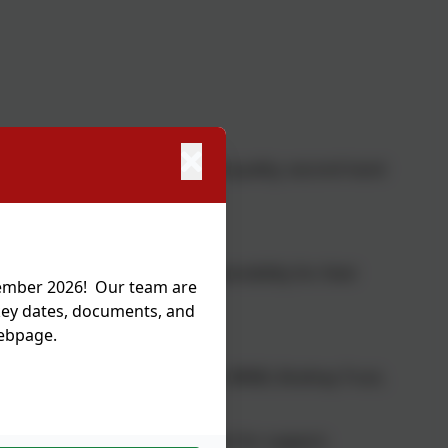
loved uniform shop where good quality, second hand
s to you but accept no responsibility for their
tember 2026! Our team are
 key dates, documents, and
webpage.
chool email.
l / wellbeing needs e.g. AWARE, MIND, Brathay Trust,
 and regularly signpost families for support.