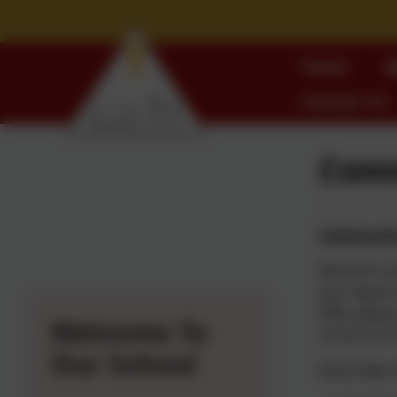
Home
W
Contact Us
Comm
Community 
We work clo
you require
offer,
please
Welcome To
school on 0
Our School
Early Help 