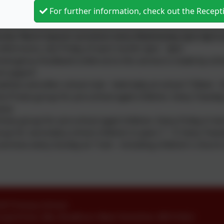
For further information, check out the Recep
 Church offer:
ity 'Warm Spaces' provision every Wednesday 2pm-4pm (un
afternoons, last Friday of each month 2pm - 4pm
mergency foodbank (referral to this service is made by scho
l support
akfast and after school club - held daily at school 7:30am
e Praise group for pre-school aged children. Every Tuesda
ary)
now group for pre-school aged children. Every Friday in t
up for secondary school children in years 7 - 9. Every Tue
services every Sunday at 11am - including children's churc
ofE Primary School
oyd Drive
,
Idle
,
Bradford
,
West Yorkshire
.
BD10 8LU