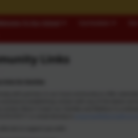
elcome To Our School
Curriculum
Our
unity Links
links for families
sely with partners in our local community to offer extended 
 assistance establishing contact with any of the below servi
 contact Alison Craven our Families and Welfare Co-ordinator
1274 410111 or email directly to
enquiries@idle.bradford.s
referrals to support you with: