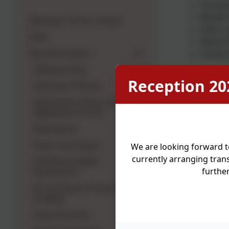
Parenti
Benefit
Welcome To Our School
Debt co
Staff
Mental 
Key Information
Family
Safeguarding
Reception 20
Statutory Policies
Uniform Ban
items can b
Admissions Policy and
Application Forms
Community F
Attendance
Wrap around
Vision and values
We are looking forward t
provision, t
currently arranging trans
OFSTED & SIAMS
furthe
Inspections
Regular par
PE and Sports Premium
Signposting
funding
Brew projec
Pupil Premium
We work in 